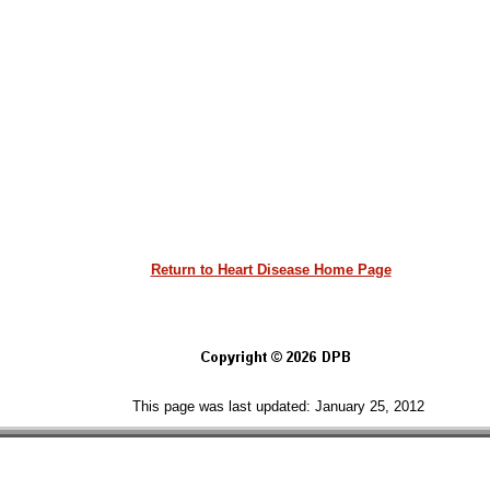
Return to Heart Disease Home Page
This page was last updated: January 25, 2012