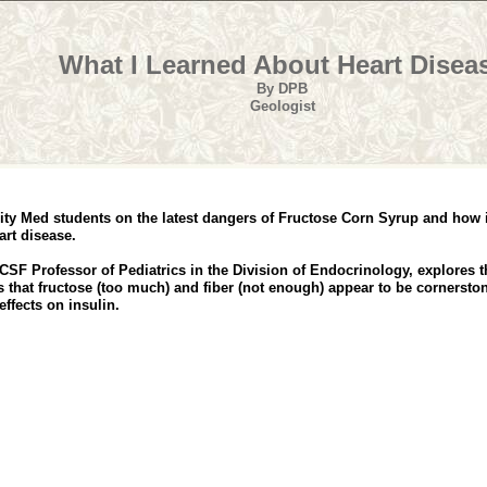
What I Learned About Heart Disea
By DPB
Geologist
rsity Med students on the latest dangers of Fructose Corn Syrup and how 
art disease.
CSF Professor of Pediatrics in the Division of Endocrinology, explores
 that fructose (too much) and fiber (not enough) appear to be cornerston
ffects on insulin.