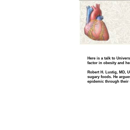
Here is a talk to Unive
factor in obesity and he
Robert H. Lustig, MD, U
sugary foods. He argues
epidemic through their e