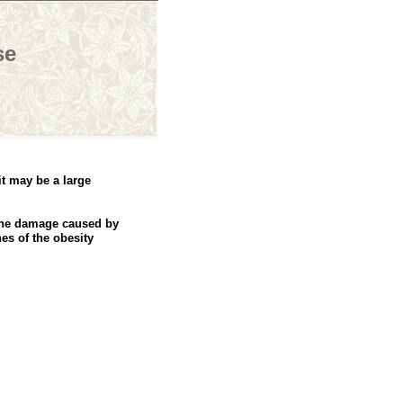
se
it may be a large
 the damage caused by
es of the obesity